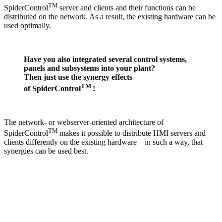
TM
SpiderControl
server and clients and their functions can be
distributed on the network. As a result, the existing hardware can be
used optimally.
Have you also integrated several control systems,
panels and subsystems into your plant?
Then just use the synergy effects
TM
of SpiderControl
!
The network- or webserver-oriented architecture of
TM
SpiderControl
makes it possible to distribute HMI servers and
clients differently on the existing hardware – in such a way, that
synergies can be used best.