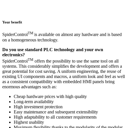
Your benefit
TM
SpiderControl
is available on almost any hardware and is based
on a homogeneous technology.
Do you use standard PLC technology and your own
electronics?
TM
SpiderControl
offers the possibility to use the same tool on all
systems. This considerably simplifies the development and offers a
great potential for cost saving. A uniform engineering, the reuse of
existing UI components and macros, a uniform look and feel as well
as a consistent compatibility with embedded HMI panels bring
enormous advantages such as:
Cheap hardware prices with high quality
Long-term availability
High investment protection
Easy maintenance and subsequent extensibility
High adaptability to all customer requirements
Highest usability
Maximum flexibility thanks to the modularity of the modular