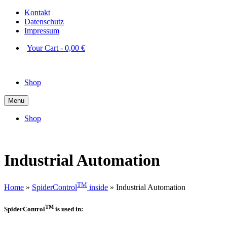
Kontakt
Datenschutz
Impressum
Your Cart
-
0,00
€
Shop
Menu
Shop
Industrial Automation
TM
Home
»
SpiderControl
inside
»
Industrial Automation
TM
SpiderControl
is used in: