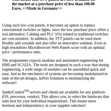
the market at a purchase price of less than 100.00
Euro, <<Made in Germany>>
Using such low-cost panels, it becomes an option to replace
conventional switches or lights, since the low purchase price offers a
real alternative. Cabling and PLC I/Os related to traditional switches
are cost-sensitive. In addition, the TFT panels can be used more
flexibly and versatile and also offer an innovative solution. Even at
high resolutions MicroBrowser Web-Panels score with an optimal
price / performance ratio.
The programmer expects modular and automated engineering for
HMI and SCADA. The tools are designed in such a way that during
engineering, a wide range of modules can be assembled quick and
easy. Just as the mechanics of systems are becoming modularized in
state of-the-art designs, iniNet Solutions is modularizing the
software!
TM
SpiderControl
servers and clients are available for any platform
(OS, processor, vendor). This allows you, to select the hardware that
suits best for your individual requirements. This means more
freedom and independency in your supplier selection!