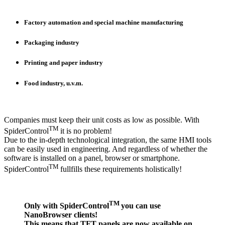
Factory automation and special machine manufacturing
Packaging industry
Printing and paper industry
Food industry, u.v.m.
Companies must keep their unit costs as low as possible. With
TM
SpiderControl
it is no problem!
Due to the in-depth technological integration, the same HMI tools
can be easily used in engineering. And regardless of whether the
software is installed on a panel, browser or smartphone.
TM
SpiderControl
fullfills these requirements holistically!
TM
Only with SpiderControl
you can use
NanoBrowser clients!
This means that TFT panels are now available on